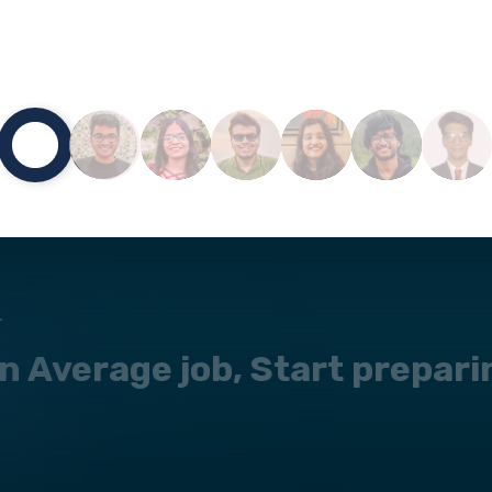
L
 an Average job, Start prepar