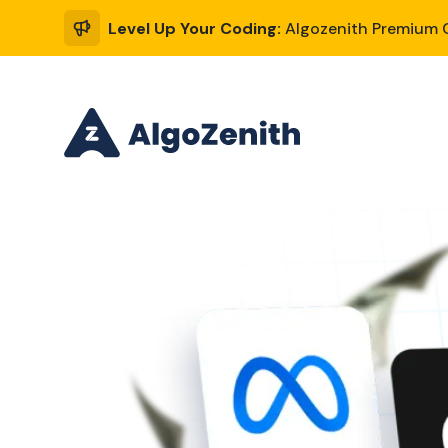
Level Up Your Coding:
Algozenith Premium C