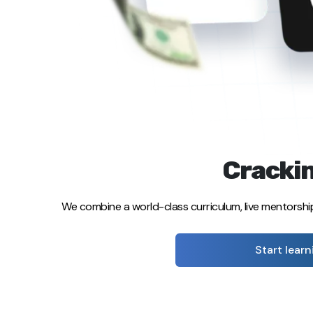
Crackin
We combine a world-class curriculum, live mentorshi
Start learn