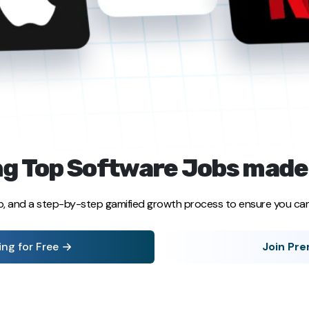
g Top Software Jobs made
p, and a step-by-step gamified growth process to ensure you can 
ing for Free
Join Pr