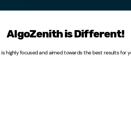
AlgoZenith is Different!
 highly focused and aimed towards the best results for you. 
mal time