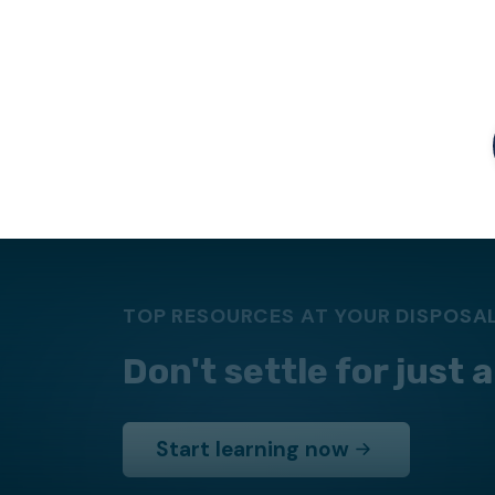
TOP RESOURCES AT YOUR DISPOSA
Don't settle for just
Start learning now