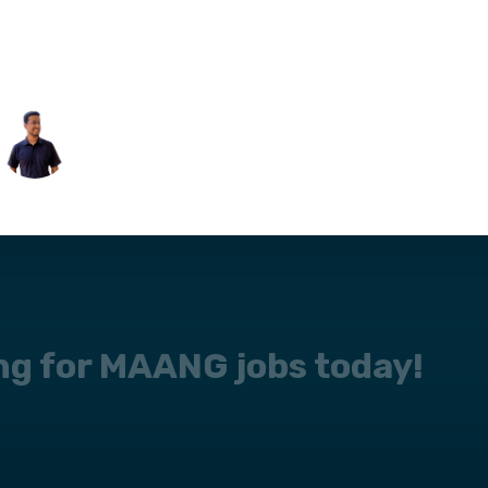
ing for MAANG jobs today!