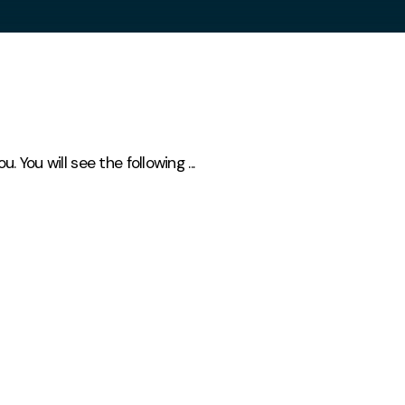
You will see the following ...