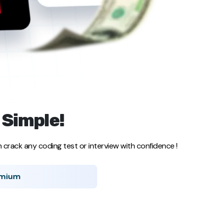
 Simple!
crack any coding test or interview with confidence !
emium