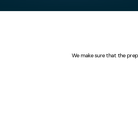
We make sure that the prep is
Mini