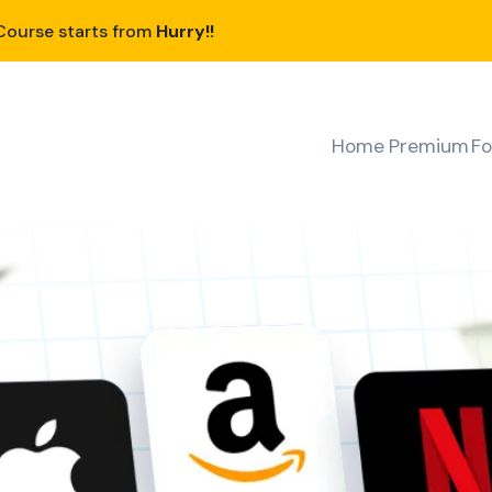
ourse starts from
Hurry!!
Home
Premium
Fo