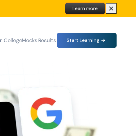
Learn more
r College
Mocks
Results
Start Learning